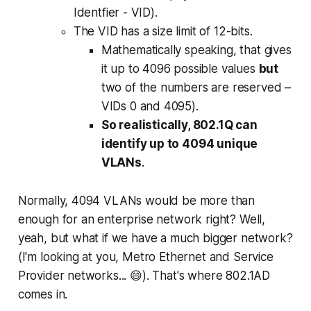
Identfier - VID).
The VID has a size limit of 12-bits.
Mathematically speaking, that gives
it up to 4096 possible values
but
two of the numbers are reserved –
VIDs 0 and 4095).
So realistically, 802.1Q can
identify up to 4094 unique
VLANs
.
Normally, 4094 VLANs would be more than
enough for an enterprise network right? Well,
yeah, but what if we have a much bigger network?
(I'm looking at you, Metro Ethernet and Service
Provider networks... 😄). That's where 802.1AD
comes in.