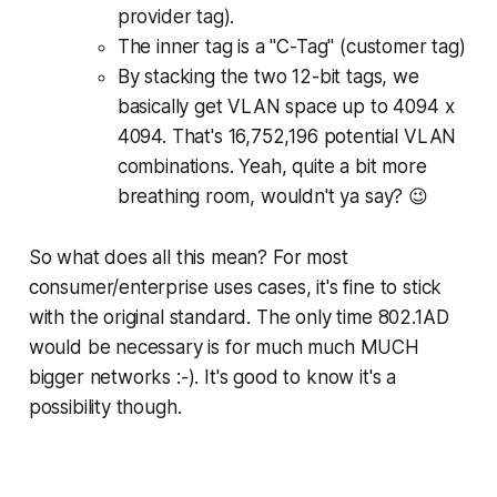
provider tag).
The inner tag is a "C-Tag" (customer tag)
By stacking the two 12-bit tags, we
basically get VLAN space up to 4094 x
4094. That's
16,752,196
potential VLAN
combinations. Yeah, quite a bit more
breathing room, wouldn't ya say? 😉
So what does all this mean? For most
consumer/enterprise uses cases, it's fine to stick
with the original standard. The only time 802.1AD
would be necessary is for much much MUCH
bigger networks :-). It's good to know it's a
possibility though.