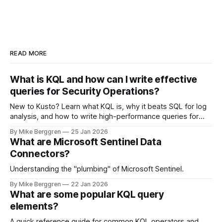
READ MORE
What is KQL and how can I write effective
queries for Security Operations?
New to Kusto? Learn what KQL is, why it beats SQL for log
analysis, and how to write high-performance queries for
Microsoft Sentinel and Security Operations
By Mike Berggren
25 Jan 2026
What are Microsoft Sentinel Data
Connectors?
Understanding the "plumbing" of Microsoft Sentinel.
By Mike Berggren
22 Jan 2026
What are some popular KQL query
elements?
A quick reference guide for common KQL operators and