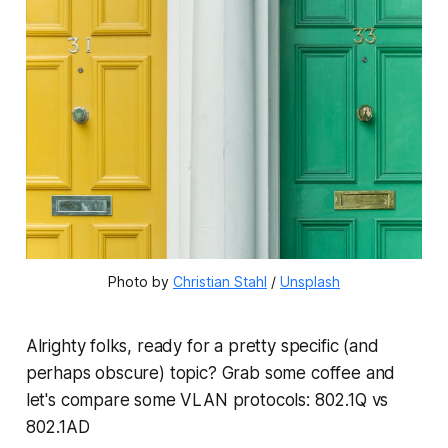
Photo by 
Christian Stahl
 / 
Unsplash
Alrighty folks, ready for a pretty specific (and
perhaps obscure) topic? Grab some coffee and
let's compare some VLAN protocols: 802.1Q vs
802.1AD