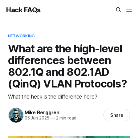
Hack FAQs
NETWORKING
What are the high-level
differences between
802.1Q and 802.1AD
(QinQ) VLAN Protocols?
What the heck is the difference here?
Mike Berggren
Share
05 Jun 2025
—
2 min read