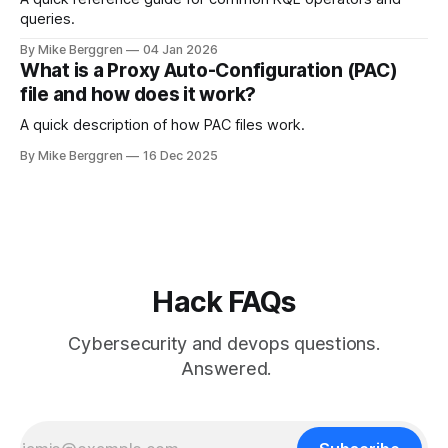
queries.
By Mike Berggren
04 Jan 2026
What is a Proxy Auto-Configuration (PAC)
file and how does it work?
A quick description of how PAC files work.
By Mike Berggren
16 Dec 2025
Hack FAQs
Cybersecurity and devops questions.
Answered.