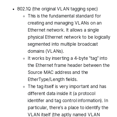
802.1Q (the original VLAN tagging spec)
This is the fundamental standard for
creating and managing VLANs on an
Ethernet network. It allows a single
physical Ethernet network to be logically
segmented into multiple broadcast
domains (VLANs).
It works by inserting a 4-byte "tag" into
the Ethernet frame header between the
Source MAC address and the
EtherType/Length fields.
The tag itself is very important and has
different data inside it (a protocol
identifer and tag control information). In
particular, there's a place to identify the
VLAN itself (the aptly named VLAN