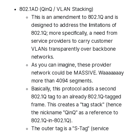
802.1AD (QinQ / VLAN Stacking)
This is an amendment to 802.1Q and is
designed to address the limitations of
802.1Q; more specifically, a need from
service providers to carry customer
VLANs transparently over backbone
networks.
As you can imagine, these provider
network could be MASSIVE. Waaaaaaay
more than 4094 segments.
Basically, this protocol adds a
second
802.1Q tag to an already 802.1Q-tagged
frame. This creates a "tag stack" (hence
the nickname "QinQ" as a reference to
802.1Q-in-802.1Q).
The outer tag is a "S-Tag" (service