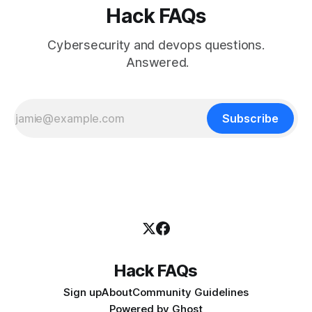
Hack FAQs
Cybersecurity and devops questions.
Answered.
Subscribe
Hack FAQs
Sign up
About
Community Guidelines
Powered by
Ghost