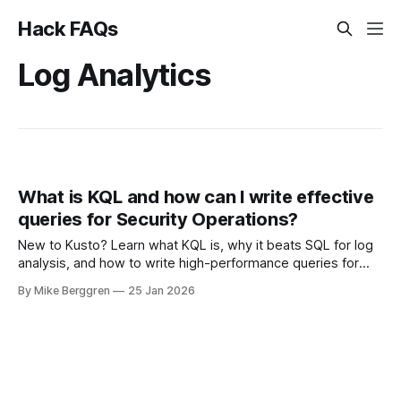
Hack FAQs
Log Analytics
What is KQL and how can I write effective
queries for Security Operations?
New to Kusto? Learn what KQL is, why it beats SQL for log
analysis, and how to write high-performance queries for
Microsoft Sentinel and Security Operations
By Mike Berggren
25 Jan 2026