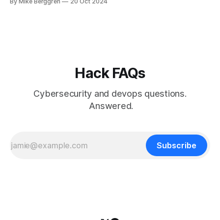
By Mike Berggren
20 Oct 2024
Hack FAQs
Cybersecurity and devops questions.
Answered.
Subscribe