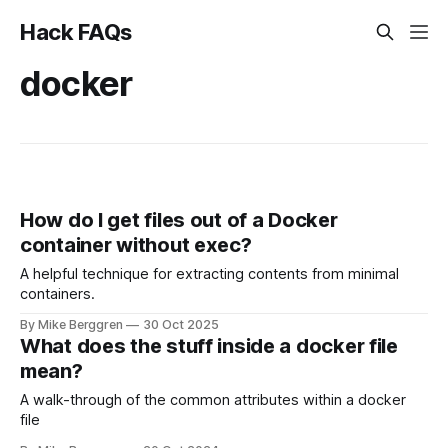
Hack FAQs
docker
How do I get files out of a Docker
container without exec?
A helpful technique for extracting contents from minimal
containers.
By Mike Berggren
30 Oct 2025
What does the stuff inside a docker file
mean?
A walk-through of the common attributes within a docker
file