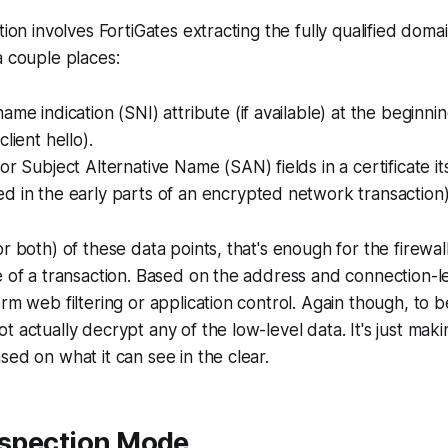
tion involves FortiGates extracting the fully qualified dom
a couple places:
ame indication (SNI) attribute (if available) at the beginni
lient hello).
or Subject Alternative Name (SAN) fields in a certificate i
d in the early parts of an encrypted network transaction
or both) of these data points, that's enough for the firewa
e of a transaction. Based on the address and connection-le
orm web filtering or application control. Again though, to b
t actually decrypt any of the low-level data
. It's just mak
sed on what it can see in the clear.
nspection Mode