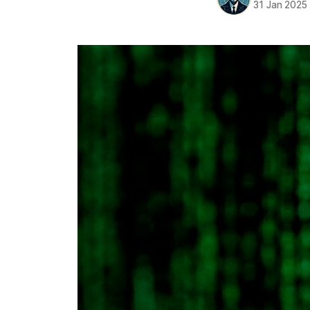
31 Jan 2025