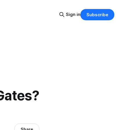
Sign in
Subscribe
Gates?
Share