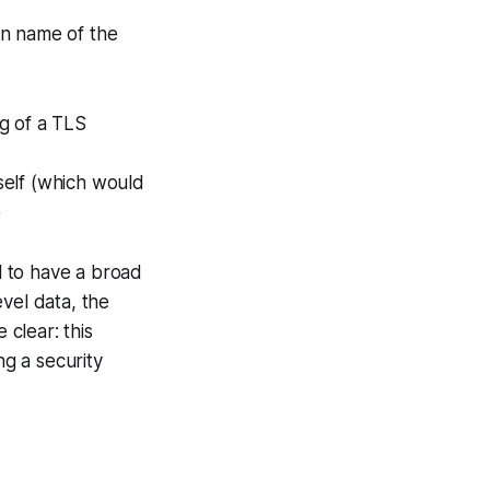
ain name of the
ng of a TLS
tself (which would
)
ll to have a broad
vel data, the
e clear:
this
ing a security