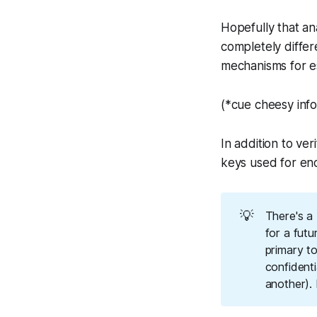
Hopefully that an
completely differe
mechanisms for
e
(*cue cheesy infom
In addition to ver
keys used for enc
💡
There's a
for a futu
primary to
confidenti
another). 