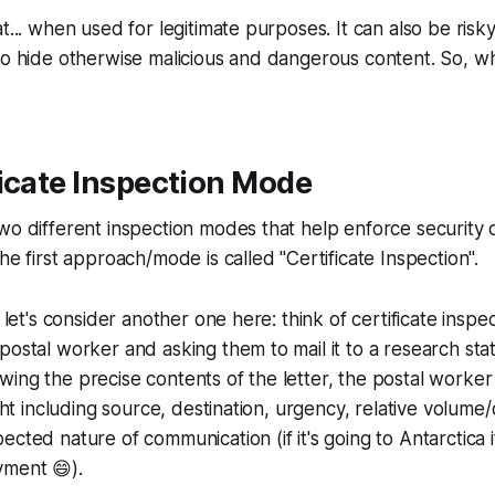
at... when used for legitimate purposes. It can also be ri
 to hide otherwise malicious and dangerous content. So, 
icate Inspection Mode
wo different inspection modes that help enforce security
he first approach/mode is called "Certificate Inspection".
o let's consider another one here: think of certificate inspe
postal worker and asking them to mail it to a research stati
ing the precise contents of the letter, the postal worker wi
ight including source, destination, urgency, relative volume
ected nature of communication (if it's going to Antarctica i
payment 😄).