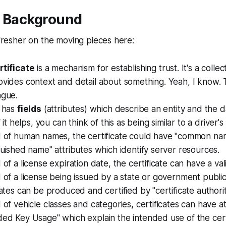
l Background
refresher on the moving pieces here:
rtificate
is a mechanism for establishing trust. It's a colle
ovides context and detail about something. Yeah, I know.
ague.
e has
fields
(attributes) which describe an entity and the d
If it helps, you can think of this as being similar to a driver's
d of human names, the certificate could have "common na
guished name" attributes which identify server resources.
 of a license expiration date, the certificate can have a val
 of a license being issued by a state or government public a
cates can be produced and certified by "certificate authorit
 of vehicle classes and categories, certificates can have at
ed Key Usage" which explain the intended use of the certi