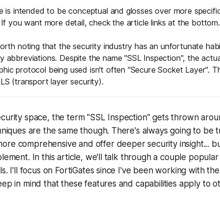
le is intended to be conceptual and glosses over more specifi
. If you want more detail, check the article links at the bottom.
worth noting that the security industry has an unfortunate habi
y abbreviations. Despite the name "SSL Inspection", the actua
hic protocol being used isn't often "Secure Socket Layer". Th
TLS (transport layer security).
curity space, the term "SSL Inspection" gets thrown aroun
chniques are the same though. There's always going to be 
ore comprehensive and offer deeper security insight... b
lement. In this article, we'll talk through a couple popular
ls. I'll focus on FortiGates since I've been working with t
eep in mind that these features and capabilities apply to 