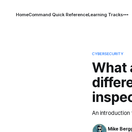
Home
Command Quick Reference
Learning Tracks
CYBERSECURITY
What a
diffe
inspe
An introduction
Mike Berg