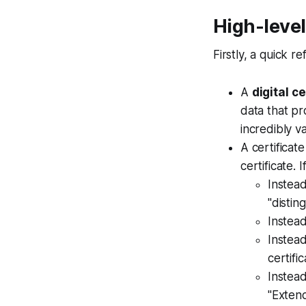
High-leve
Firstly, a quick 
A
digital
ce
data that pr
incredibly v
A certificat
certificate. 
Instea
"distin
Instead
Instead
certifi
Instead
"Extend