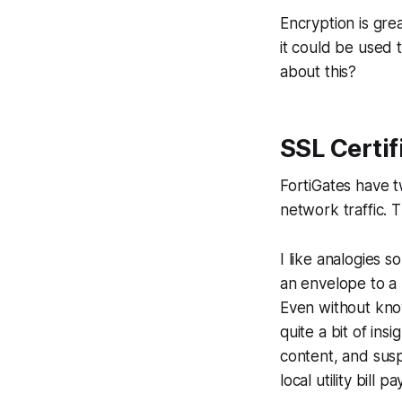
Encryption is gre
it could be used
about this?
SSL Certif
FortiGates have t
network traffic. T
I like analogies s
an envelope to a 
Even without know
quite a bit of ins
content, and susp
local utility bill 