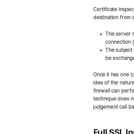
Certificate inspec
destination from 
The server n
connection (c
The subject 
be exchange
Once it has one (
idea of the natur
firewall can perf
technique does no
judgement call ba
Full SSL I