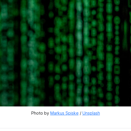
Photo by 
Markus Spiske
 / 
Unsplash