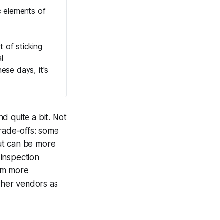
c elements of
t of sticking
l
ese days, it's
d quite a bit. Not
trade-offs: some
ut can be more
 inspection
hem more
other vendors as