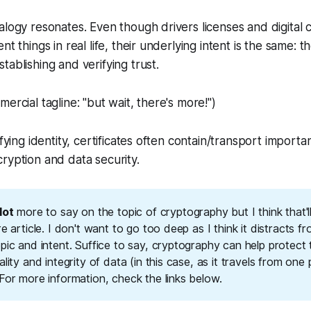
alogy resonates. Even though drivers licenses and digital c
nt things in real life, their underlying intent is the same:
th
stablishing and verifying trust
.
ercial tagline: "but wait, there's more!")
ifying identity, certificates often contain/transport import
ryption and data security.
lot
more to say on the topic of cryptography but I think that'l
re article. I don't want to go too deep as I think it distracts fro
pic and intent. Suffice to say, cryptography can help protect 
ality and integrity of data (in this case, as it travels from one 
For more information, check the links below.