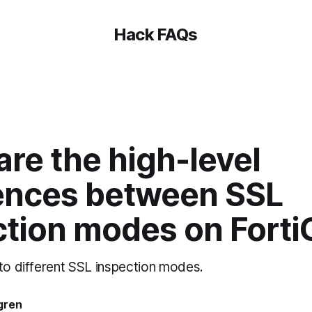
Hack FAQs
re the high-level
rences between SSL
ction modes on Forti
 to different SSL inspection modes.
gren