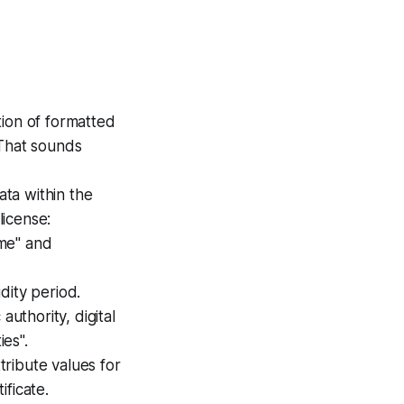
ction of formatted
 That sounds
ata within the
 license:
me" and
idity period.
uthority, digital
ies".
tribute values for
ficate.