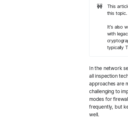
🚧
This artic
this topic
It's also 
with legac
cryptograp
typically 
In the network se
all inspection te
approaches are m
challenging to imp
modes for firewal
frequently, but k
well.