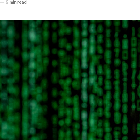
—
6 min read