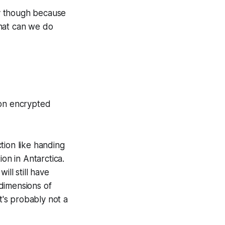
sky though because
what can we do
 on encrypted
ction like handing
on in Antarctica.
ll still have
/dimensions of
t's probably not a