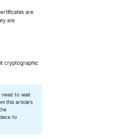
ertificates are
ey are
ant cryptographic
l need to wait
m this article's
the
place to