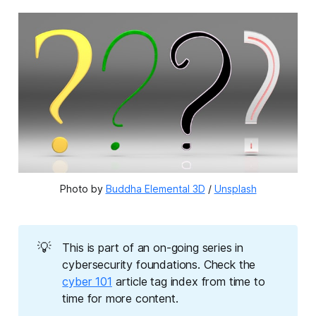
Photo by 
Buddha Elemental 3D
 / 
Unsplash
💡
This is part of an on-going series in
cybersecurity foundations. Check the
cyber 101
article tag index from time to
time for more content.