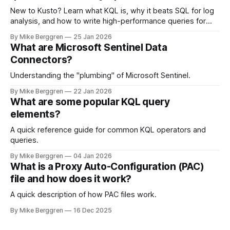
New to Kusto? Learn what KQL is, why it beats SQL for log
analysis, and how to write high-performance queries for
Microsoft Sentinel and Security Operations
By Mike Berggren
25 Jan 2026
What are Microsoft Sentinel Data
Connectors?
Understanding the "plumbing" of Microsoft Sentinel.
By Mike Berggren
22 Jan 2026
What are some popular KQL query
elements?
A quick reference guide for common KQL operators and
queries.
By Mike Berggren
04 Jan 2026
What is a Proxy Auto-Configuration (PAC)
file and how does it work?
A quick description of how PAC files work.
By Mike Berggren
16 Dec 2025