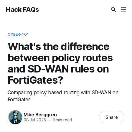
Hack FAQs
CYBER-101
What's the difference
between policy routes
and SD-WAN rules on
FortiGates?
Comparing policy based routing with SD-WAN on
FortiGates.
Mike Berggren
Share
08 Jul 2025
—
3 min read