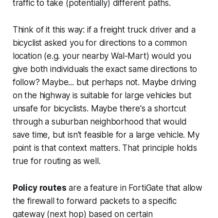
traffic to take (potentially) different paths.
Think of it this way: if a freight truck driver and a
bicyclist asked you for directions to a common
location (e.g. your nearby Wal-Mart) would you
give both individuals the
exact
same directions to
follow? Maybe... but perhaps not. Maybe driving
on the highway is suitable for large vehicles but
unsafe for bicyclists. Maybe there's a shortcut
through a suburban neighborhood that would
save time, but isn't feasible for a large vehicle. My
point is that context matters. That principle holds
true for routing as well.
Policy routes
are a feature in FortiGate that allow
the firewall to forward packets to a specific
gateway (next hop) based on certain