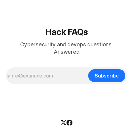
Hack FAQs
Cybersecurity and devops questions.
Answered.
Subscribe