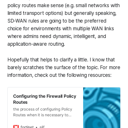
policy routes make sense (e.g. small networks with
limited transport options) but generally speaking,
SD-WAN rules are going to be the preferred
choice for environments with multiple WAN links
where admins need
dynamic
,
intelligent
, and
application-aware
routing.
Hopefully that helps to clarify a little. I know that
barely scratches the surface of the topic. For more
information, check out the following resources:
Configuring the Firewall Policy
Routes
the process of configuring Policy
Routes when it is necessary to
route certain type or source of
traffic to another interface. In other
fortinet
alif