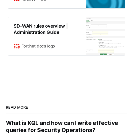
words, a specific protocol or IP will
sometimes need to be sent to a
destination other than the default
gateway or route. For instance, a
SD-WAN rules overview |
host outbound FTP traffic…
Administration Guide
Fortinet docs logo
READ MORE
What is KQL and how can I write effective
queries for Security Operations?