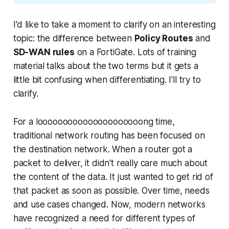
I'd like to take a moment to clarify on an interesting
topic: the difference between
Policy Routes
and
SD-WAN rules
on a FortiGate. Lots of training
material talks about the two terms but it gets a
little bit confusing when differentiating. I'll try to
clarify.
For a looooooooooooooooooooong time,
traditional network routing has been focused on
the
destination network.
When a router got a
packet to deliver, it didn't really care much about
the content of the data. It just wanted to get rid of
that packet as soon as possible. Over time, needs
and use cases changed. Now, modern networks
have recognized a need for different types of