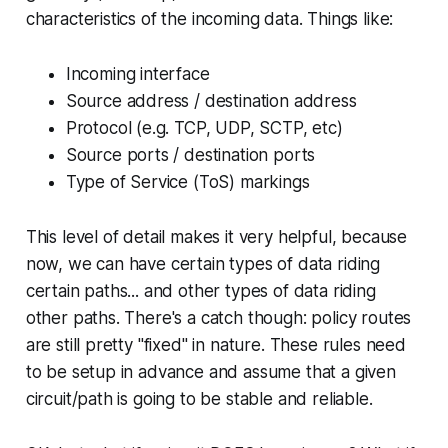
characteristics of the incoming data. Things like:
Incoming interface
Source address / destination address
Protocol (e.g. TCP, UDP, SCTP, etc)
Source ports / destination ports
Type of Service (ToS) markings
This level of detail makes it very helpful, because
now, we can have certain types of data riding
certain paths... and other types of data riding
other paths. There's a catch though: policy routes
are still pretty "fixed" in nature. These rules need
to be setup in advance and assume that a given
circuit/path is going to be stable and reliable.