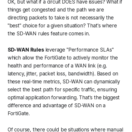
OK, but what if a circuit DOES have issues? What if
things get congested and the path we are
directing packets to take is not necessarily the
"best" choice for a given situation? That's where
the SD-WAN rules feature comes in.
SD-WAN Rules
leverage "Performance SLAs"
which allow the FortiGate to
actively monitor
the
health and performance of a WAN link (e.g.
latency, jitter, packet loss, bandwidth). Based on
these real-time metrics, SD-WAN can
dynamically
select the best path for specific traffic, ensuring
optimal application forwarding. That's the biggest
difference and advantage of SD-WAN on a
FortiGate.
Of course, there could be situations where manual