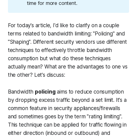
time for more content.
For today's article, I'd like to clarify on a couple
terms related to bandwidth limiting: "Policing" and
"Shaping". Different security vendors use different
techniques to effectively throttle bandwidth
consumption but what do these techniques
actually mean? What are the advantages to one vs
the other? Let's discuss:
Bandwidth
policing
aims to reduce consumption
by
dropping excess traffic beyond
a set limit. It's a
common feature in security appliances/firewalls
and sometimes goes by the term "rating limiting".
This technique can be applied for traffic flowing in
either direction (inbound or outbound) and