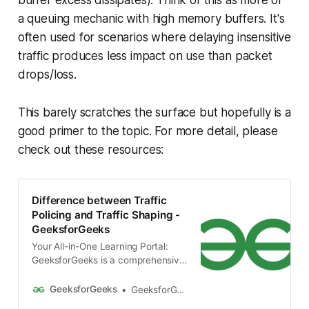
buffer excess dissipates). Think of this as more of
a queuing mechanic with high memory buffers. It's
often used for scenarios where delaying insensitive
traffic produces less impact on use than packet
drops/loss.
This barely scratches the surface but hopefully is a
good primer to the topic. For more detail, please
check out these resources:
Difference between Traffic
Policing and Traffic Shaping -
GeeksforGeeks
Your All-in-One Learning Portal:
GeeksforGeeks is a comprehensive
educational platform that
empowers learners across
GeeksforGeeks
GeeksforGeeks
domains-spanning computer