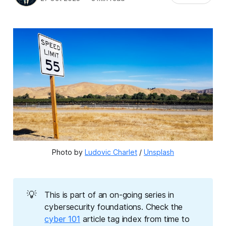
Photo by 
Ludovic Charlet
 / 
Unsplash
💡
This is part of an on-going series in
cybersecurity foundations. Check the
cyber 101
article tag index from time to