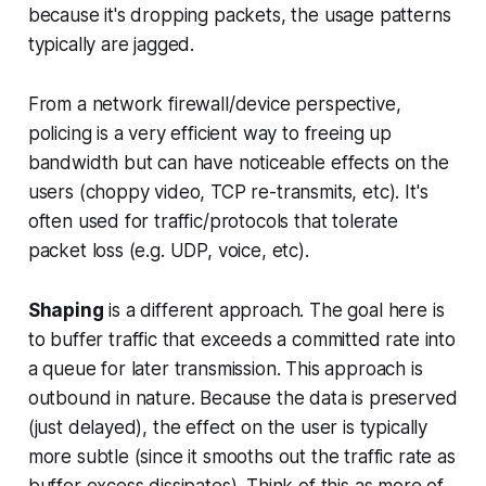
because it's dropping packets, the usage patterns
typically are jagged.
From a network firewall/device perspective,
policing is a very efficient way to freeing up
bandwidth but can have noticeable effects on the
users (choppy video, TCP re-transmits, etc). It's
often used for traffic/protocols that tolerate
packet loss (e.g. UDP, voice, etc).
Shaping
is a different approach. The goal here is
to
buffer traffic that exceeds a committed rate into
a queue
for later transmission. This approach is
outbound in nature. Because the data is preserved
(just delayed), the effect on the user is typically
more subtle (since it smooths out the traffic rate as