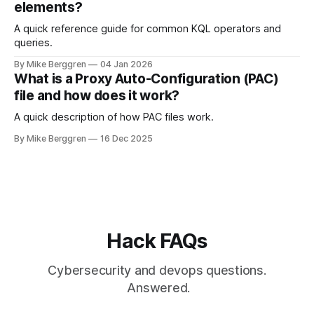
elements?
A quick reference guide for common KQL operators and
queries.
By Mike Berggren
04 Jan 2026
What is a Proxy Auto-Configuration (PAC)
file and how does it work?
A quick description of how PAC files work.
By Mike Berggren
16 Dec 2025
Hack FAQs
Cybersecurity and devops questions.
Answered.