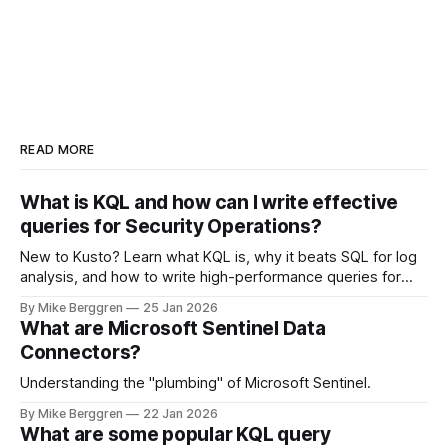
READ MORE
What is KQL and how can I write effective
queries for Security Operations?
New to Kusto? Learn what KQL is, why it beats SQL for log
analysis, and how to write high-performance queries for
Microsoft Sentinel and Security Operations
By Mike Berggren
25 Jan 2026
What are Microsoft Sentinel Data
Connectors?
Understanding the "plumbing" of Microsoft Sentinel.
By Mike Berggren
22 Jan 2026
What are some popular KQL query