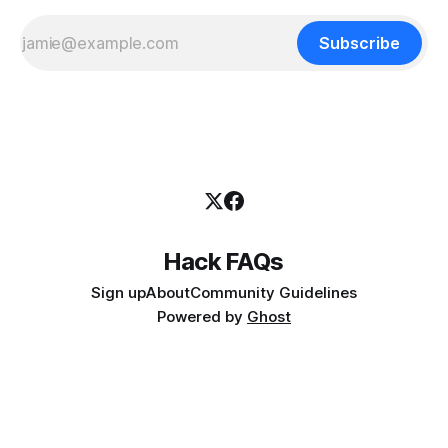
Subscribe
Hack FAQs
Sign up
About
Community Guidelines
Powered by
Ghost