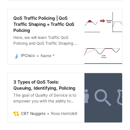
science and programming, school
education, upskilling, commerce,
software tools, competitive exams,
QoS Traffic Policing | QoS
and more.
Traffic Shaping ⋆ Traffic QoS
Policing
Here, we will learn Traffic QoS
Policing and QoS Traffic Shaping.
We will learn the details of these
traffic manuplation techniques.
IPCisco
Name *
3 Types of QoS Tools:
Queuing, Identifying, Policing
The goal of Quality of Service is to
empower you with the ability to
prioritize some traffic. Learn about
how QoS works and tools and
CBT Nuggets
Ross Heintzkill
approaches of the trade. Continue
Reading