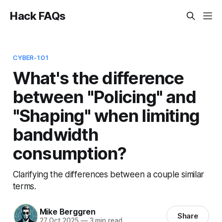
Hack FAQs
CYBER-101
What's the difference
between "Policing" and
"Shaping" when limiting
bandwidth
consumption?
Clarifying the differences between a couple similar
terms.
Mike Berggren
Share
27 Oct 2025
—
3 min read