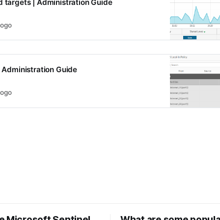
d targets | Administration Guide
logo
| Administration Guide
logo
e Microsoft Sentinel
What are some popula