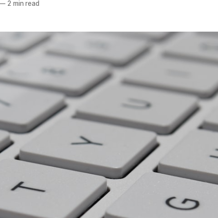
—
2 min read