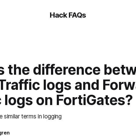
Hack FAQs
s the difference bet
Traffic logs and For
c logs on FortiGates?
similar terms in logging
gren