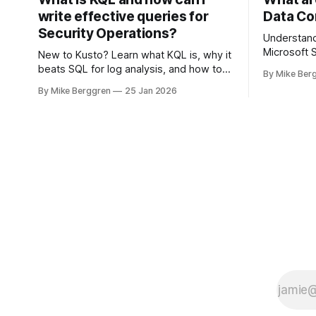
write effective queries for
Data Co
Security Operations?
Understand
Microsoft S
New to Kusto? Learn what KQL is, why it
beats SQL for log analysis, and how to
By Mike Ber
write high-performance queries for
By Mike Berggren
25 Jan 2026
Microsoft Sentinel and Security
Operations