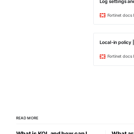
Log settings an
Fortinet docs 
Local-in policy 
Fortinet docs 
READ MORE
What is KQL and how can I
What ar