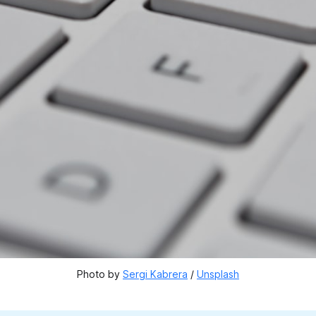
Photo by 
Sergi Kabrera
 / 
Unsplash