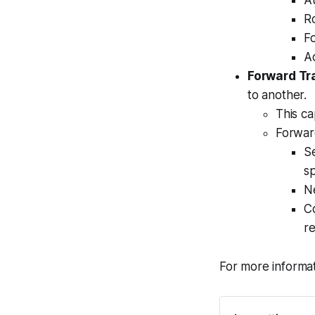
A
Ro
Fo
Ad
Forward Tra
to another.
This ca
Forward
Se
sp
Ne
Co
re
For more informat