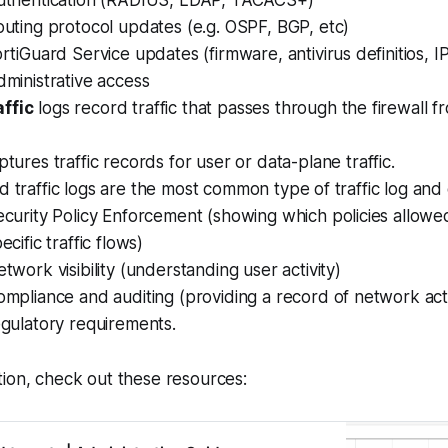
uthentication (RADIUS, LDAP, TACACS+)
uting protocol updates (e.g. OSPF, BGP, etc)
rtiGuard Service updates (firmware, antivirus definitios, IP
ministrative access
ffic
logs record traffic that
passes through
the firewall f
ptures traffic records for
user
or
data-plane
traffic.
 traffic logs are the most common type of traffic log and c
curity Policy Enforcement (showing which policies allowe
ecific traffic flows)
twork visibility (understanding user activity)
mpliance and auditing (providing a record of network acti
gulatory requirements.
ion, check out these resources: