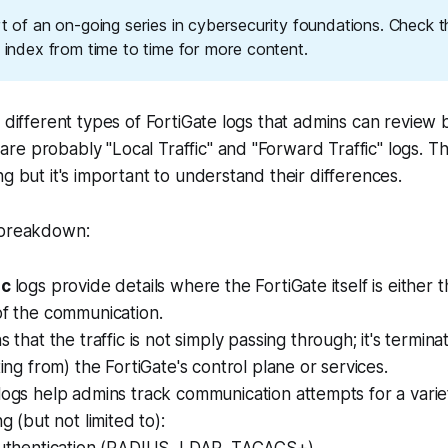
rt of an on-going series in cybersecurity foundations. Check 
g index from time to time for more content.
f different types of FortiGate logs that admins can review 
e probably "Local Traffic" and "Forward Traffic" logs. Th
ng but it's important to understand their differences.
 breakdown:
ic
logs provide details where the FortiGate
itself
is either 
of the communication.
s that the traffic is
not
simply passing through; it's terminat
ting from) the FortiGate's control plane or services.
logs help admins track communication attempts for a vari
ng (but not limited to):