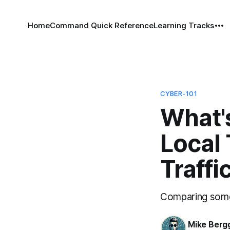
Home
Command Quick Reference
Learning Tracks
CYBER-101
What'
Local 
Traffi
Comparing some 
Mike Berg