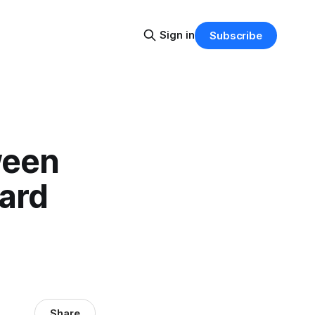
Sign in
Subscribe
ween
ward
Share