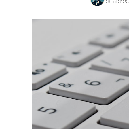
26 Jul 2025