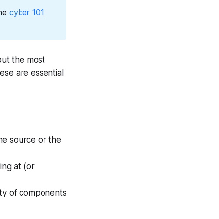
the
cyber 101
but the most
ese are essential
the source or the
ing at (or
ety of components