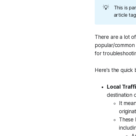
💡
This is pa
article ta
There are a lot o
popular/common ar
for troubleshooti
Here's the quick
Local Traff
destination 
It mean
origina
These 
includi