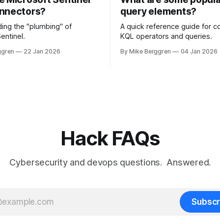
nnectors?
query elements?
ing the "plumbing" of
A quick reference guide for
entinel.
KQL operators and queries.
ggren
22 Jan 2026
By Mike Berggren
04 Jan 2026
Hack FAQs
Cybersecurity and devops questions. Answered.
Subscr