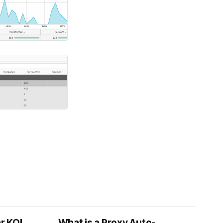
r KQL
What is a Proxy Auto-