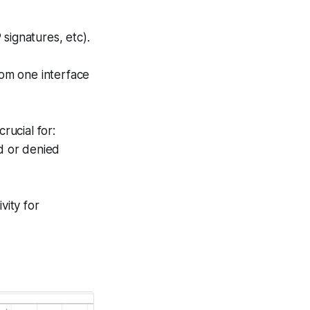
 signatures, etc).
rom one interface
rucial for:
d or denied
vity for