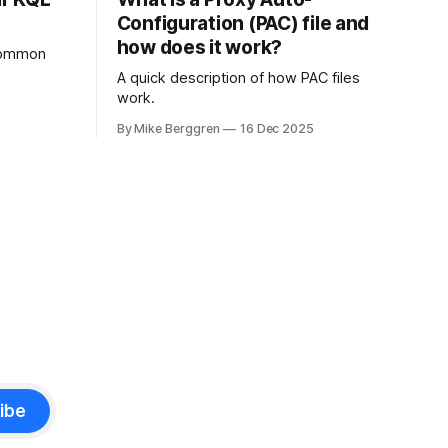
Configuration (PAC) file and
how does it work?
 common
A quick description of how PAC files
work.
By Mike Berggren
16 Dec 2025
ibe