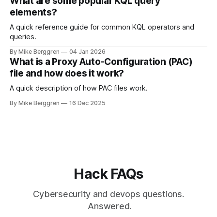
What are some popular KQL query
elements?
A quick reference guide for common KQL operators and
queries.
By Mike Berggren
04 Jan 2026
What is a Proxy Auto-Configuration (PAC)
file and how does it work?
A quick description of how PAC files work.
By Mike Berggren
16 Dec 2025
Hack FAQs
Cybersecurity and devops questions.
Answered.