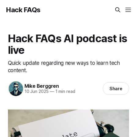
Hack FAQs
Hack FAQs AI podcast is
live
Quick update regarding new ways to learn tech
content.
Mike Berggren
Share
10 Jun 2025
—
1 min read