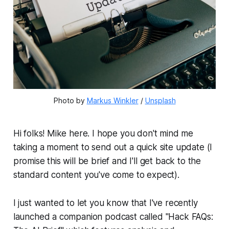
Photo by 
Markus Winkler
 / 
Unsplash
Hi folks! Mike here. I hope you don't mind me
taking a moment to send out a quick site update (I
promise this will be brief and I'll get back to the
standard content you've come to expect).
I just wanted to let you know that I've recently
launched a companion podcast called "Hack FAQs: