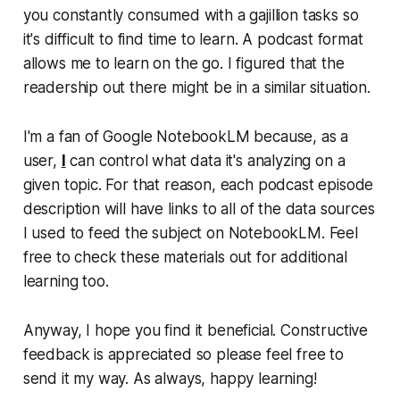
you constantly consumed with a gajillion tasks so
it's difficult to find time to learn. A podcast format
allows me to learn on the go. I figured that the
readership out there might be in a similar situation.
I'm a fan of Google NotebookLM because, as a
user,
I
can control what data it's analyzing on a
given topic. For that reason, each podcast episode
description will have links to all of the data sources
I used to feed the subject on NotebookLM. Feel
free to check these materials out for additional
learning too.
Anyway, I hope you find it beneficial. Constructive
feedback is appreciated so please feel free to
send it my way. As always, happy learning!