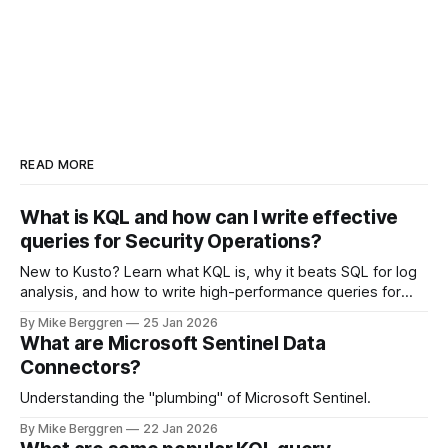
READ MORE
What is KQL and how can I write effective
queries for Security Operations?
New to Kusto? Learn what KQL is, why it beats SQL for log
analysis, and how to write high-performance queries for
Microsoft Sentinel and Security Operations
By Mike Berggren
25 Jan 2026
What are Microsoft Sentinel Data
Connectors?
Understanding the "plumbing" of Microsoft Sentinel.
By Mike Berggren
22 Jan 2026