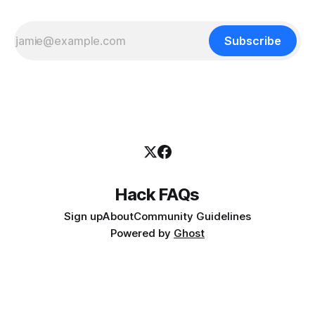
Subscribe
Hack FAQs
Sign up
About
Community Guidelines
Powered by
Ghost