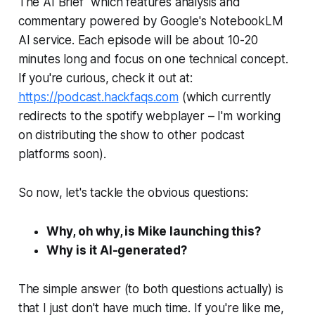
The AI Brief" which features analysis and
commentary powered by Google's NotebookLM
AI service. Each episode will be about 10-20
minutes long and focus on one technical concept.
If you're curious, check it out at:
https://podcast.hackfaqs.com
(which currently
redirects to the spotify webplayer – I'm working
on distributing the show to other podcast
platforms soon).
So now, let's tackle the obvious questions:
Why, oh why, is Mike launching this?
Why is it AI-generated?
The simple answer (to both questions actually) is
that I just don't have much time. If you're like me,