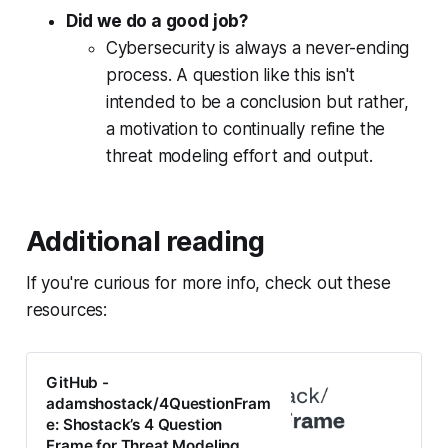
Did we do a good job?
Cybersecurity is
always
a never-ending
process. A question like this isn't
intended to be a conclusion but rather,
a motivation to continually refine the
threat modeling effort and output.
Additional reading
If you're curious for more info, check out these
resources:
GitHub -
adamshostack/4QuestionFram
e: Shostack’s 4 Question
Frame for Threat Modeling