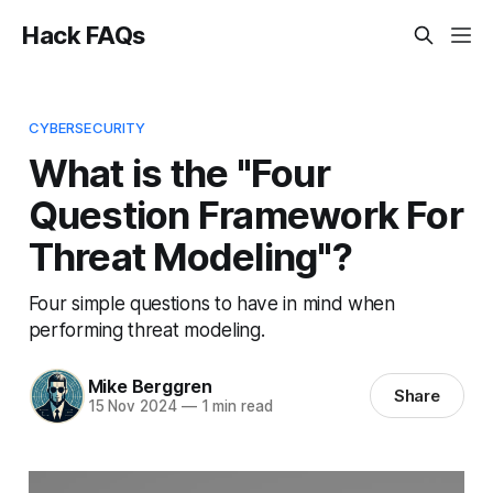
Hack FAQs
CYBERSECURITY
What is the "Four
Question Framework For
Threat Modeling"?
Four simple questions to have in mind when
performing threat modeling.
Mike Berggren
Share
15 Nov 2024
—
1 min read