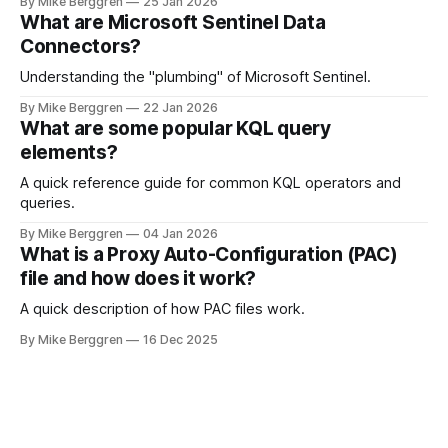
By Mike Berggren
25 Jan 2026
What are Microsoft Sentinel Data
Connectors?
Understanding the "plumbing" of Microsoft Sentinel.
By Mike Berggren
22 Jan 2026
What are some popular KQL query
elements?
A quick reference guide for common KQL operators and
queries.
By Mike Berggren
04 Jan 2026
What is a Proxy Auto-Configuration (PAC)
file and how does it work?
A quick description of how PAC files work.
By Mike Berggren
16 Dec 2025