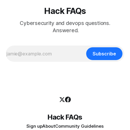
Hack FAQs
Cybersecurity and devops questions.
Answered.
Subscribe
Hack FAQs
Sign up
About
Community Guidelines