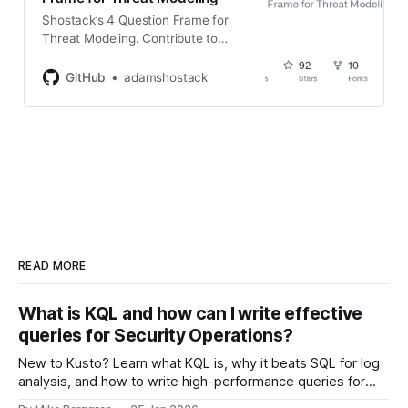
Shostack’s 4 Question Frame for
Threat Modeling. Contribute to
adamshostack/4QuestionFrame
development by creating an
GitHub
adamshostack
account on GitHub.
READ MORE
What is KQL and how can I write effective
queries for Security Operations?
New to Kusto? Learn what KQL is, why it beats SQL for log
analysis, and how to write high-performance queries for
Microsoft Sentinel and Security Operations