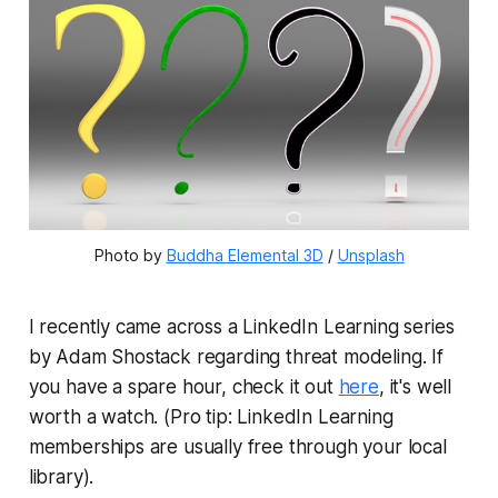
Photo by 
Buddha Elemental 3D
 / 
Unsplash
I recently came across a LinkedIn Learning series
by Adam Shostack regarding threat modeling. If
you have a spare hour, check it out
here
, it's well
worth a watch. (Pro tip: LinkedIn Learning
memberships are usually free through your local
library).