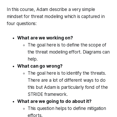
In this course, Adam describe a very simple
mindset for threat modeling which is captured in
four questions:
What are we working on?
The goal here is to define the scope of
the threat modeling effort. Diagrams can
help.
What can go wrong?
The goal here is to identify the threats.
There are a lot of different ways to do
this but Adam is particularly fond of the
STRIDE framework.
What are we going to do about it?
This question helps to define mitigation
efforts.