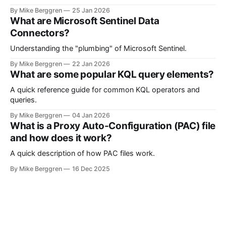
Microsoft Sentinel and Security Operations
By Mike Berggren
25 Jan 2026
What are Microsoft Sentinel Data
Connectors?
Understanding the "plumbing" of Microsoft Sentinel.
By Mike Berggren
22 Jan 2026
What are some popular KQL query elements?
A quick reference guide for common KQL operators and
queries.
By Mike Berggren
04 Jan 2026
What is a Proxy Auto-Configuration (PAC) file
and how does it work?
A quick description of how PAC files work.
By Mike Berggren
16 Dec 2025