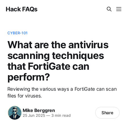
Hack FAQs
CYBER-101
What are the antivirus
scanning techniques
that FortiGate can
perform?
Reviewing the various ways a FortiGate can scan
files for viruses.
Mike Berggren
Share
25 Jun 2025
—
3 min read