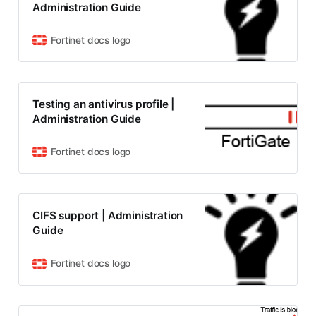
Administration Guide
Fortinet docs logo
Testing an antivirus profile |
Administration Guide
Fortinet docs logo
CIFS support | Administration
Guide
Fortinet docs logo