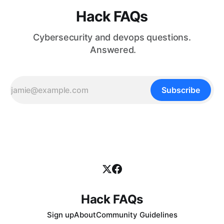
Hack FAQs
Cybersecurity and devops questions.
Answered.
Subscribe
Hack FAQs
Sign up
About
Community Guidelines