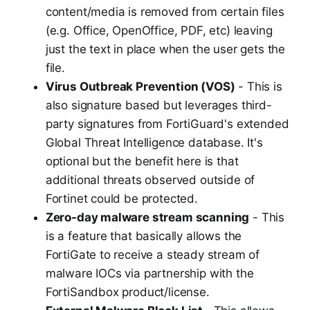
content/media is removed from certain files
(e.g. Office, OpenOffice, PDF, etc) leaving
just the text in place when the user gets the
file.
Virus Outbreak Prevention (VOS)
- This is
also signature based but leverages third-
party signatures from FortiGuard's extended
Global Threat Intelligence database. It's
optional but the benefit here is that
additional threats observed outside of
Fortinet could be protected.
Zero-day malware stream scanning
- This
is a feature that basically allows the
FortiGate to receive a steady stream of
malware IOCs via partnership with the
FortiSandbox product/license.