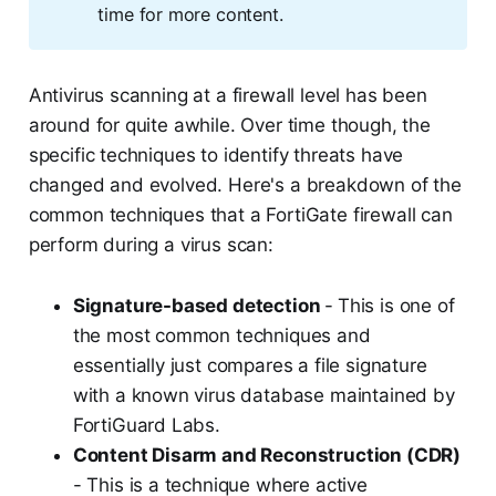
time for more content.
Antivirus scanning at a firewall level has been
around for quite awhile. Over time though, the
specific techniques to identify threats have
changed and evolved. Here's a breakdown of the
common techniques that a FortiGate firewall can
perform during a virus scan:
Signature-based detection
-
This is one of
the most common techniques and
essentially just compares a file signature
with a known virus database maintained by
FortiGuard Labs.
Content Disarm and Reconstruction (CDR)
- This is a technique where active