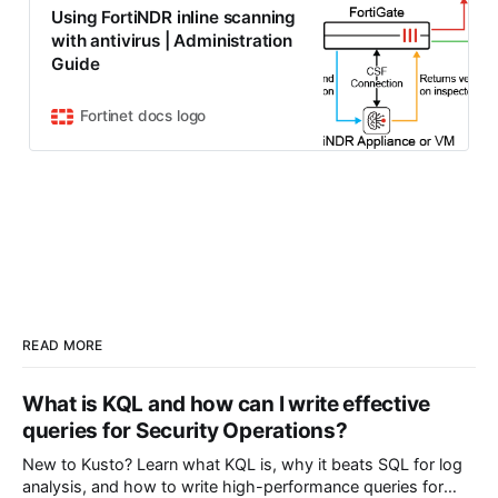
Using FortiNDR inline scanning
with antivirus | Administration
Guide
Fortinet docs logo
READ MORE
What is KQL and how can I write effective
queries for Security Operations?
New to Kusto? Learn what KQL is, why it beats SQL for log
analysis, and how to write high-performance queries for