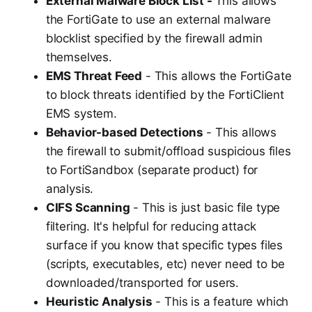
External Malware Block List -
This allows
the FortiGate to use an external malware
blocklist specified by the firewall admin
themselves.
EMS Threat Feed
- This allows the FortiGate
to block threats identified by the FortiClient
EMS system.
Behavior-based Detections
- This allows
the firewall to submit/offload suspicious files
to FortiSandbox (separate product) for
analysis.
CIFS Scanning
- This is just basic file type
filtering. It's helpful for reducing attack
surface if you know that specific types files
(scripts, executables, etc) never need to be
downloaded/transported for users.
Heuristic Analysis
- This is a feature which