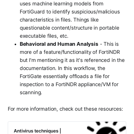
uses machine learning models from
FortiGuard to identify suspicious/malicious
characteristics in files. Things like
questionable content/structure in portable
executable files, etc.
Behavioral and Human Analysis
- This is
more of a feature/functionality of FortiNDR
but I'm mentioning it as it's referenced in the
documentation. In this workflow, the
FortiGate essentially offloads a file for
inspection to a FortiNDR appliance/VM for
scanning.
For more information, check out these resources:
Antivirus techniques |