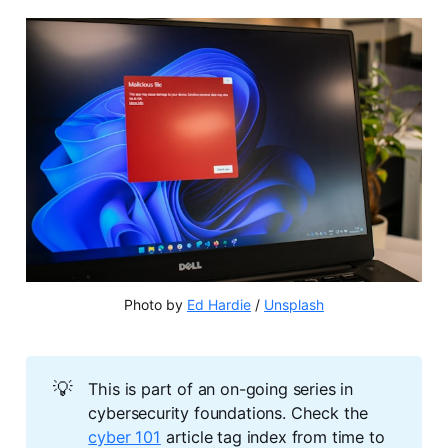
Photo by 
Ed Hardie
 / 
Unsplash
💡
This is part of an on-going series in
cybersecurity foundations. Check the
cyber 101
article tag index from time to